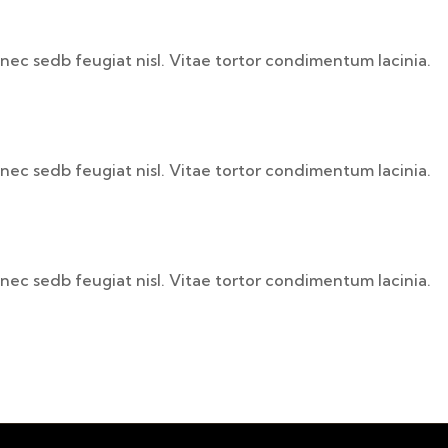
nec sedb feugiat nisl. Vitae tortor condimentum lacinia.
nec sedb feugiat nisl. Vitae tortor condimentum lacinia.
nec sedb feugiat nisl. Vitae tortor condimentum lacinia.