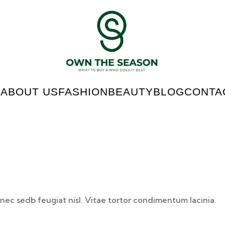
E
ABOUT US
FASHION
BEAUTY
BLOG
CONTA
nec sedb feugiat nisl. Vitae tortor condimentum lacinia.