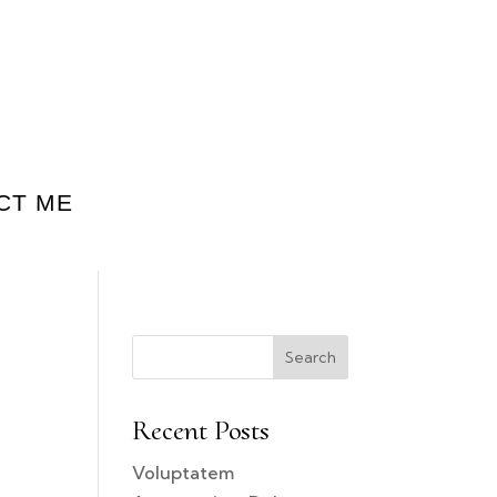
CT ME
Search
Recent Posts
Voluptatem