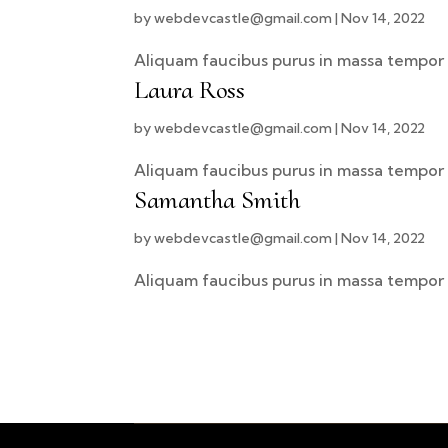
by
webdevcastle@gmail.com
|
Nov 14, 2022
Aliquam faucibus purus in massa tempor 
Laura Ross
by
webdevcastle@gmail.com
|
Nov 14, 2022
Aliquam faucibus purus in massa tempor 
Samantha Smith
by
webdevcastle@gmail.com
|
Nov 14, 2022
Aliquam faucibus purus in massa tempor 