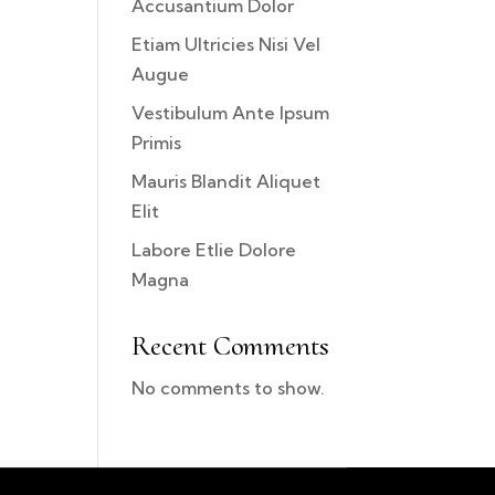
Accusantium Dolor
Etiam Ultricies Nisi Vel
Augue
Vestibulum Ante Ipsum
Primis
Mauris Blandit Aliquet
Elit
Labore Etlie Dolore
Magna
Recent Comments
No comments to show.