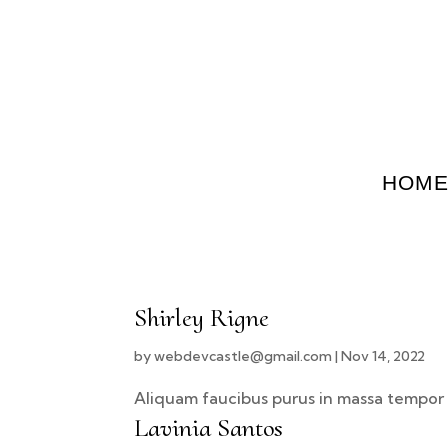
HOM
Shirley Rigne
by
webdevcastle@gmail.com
|
Nov 14, 2022
Aliquam faucibus purus in massa tempor 
Lavinia Santos