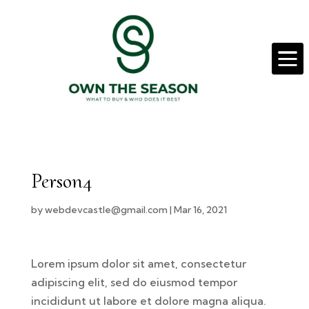

Person4
by
webdevcastle@gmail.com
|
Mar 16, 2021
Lorem ipsum dolor sit amet, consectetur
adipiscing elit, sed do eiusmod tempor
incididunt ut labore et dolore magna aliqua.