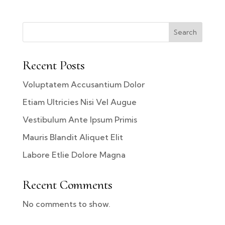
Search
Recent Posts
Voluptatem Accusantium Dolor
Etiam Ultricies Nisi Vel Augue
Vestibulum Ante Ipsum Primis
Mauris Blandit Aliquet Elit
Labore Etlie Dolore Magna
Recent Comments
No comments to show.