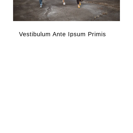
Vestibulum Ante Ipsum Primis
by
webdevcastle@gmail.com
|
Nov 12,
2021