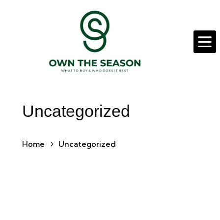

Uncategorized
Home
Uncategorized